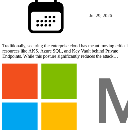
Jul 29, 2026
Traditionally, securing the enterprise cloud has meant moving critical
resources like AKS, Azure SQL, and Key Vault behind Private
Endpoints. While this posture significantly reduces the attack
surface, it often creates a connectivity gap w…