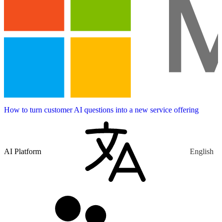
How to turn customer AI questions into a new service offering
AI Platform
English