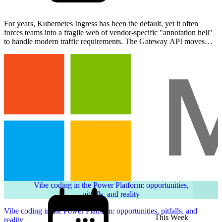
For years, Kubernetes Ingress has been the default, yet it often
forces teams into a fragile web of vendor-specific "annotation hell"
to handle modern traffic requirements. The Gateway API moves
beyond these limitations, offering an express…
Vibe coding in the Power Platform: opportunities,
pitfalls, and reality
Vibe coding in the Power Platform: opportunities, pitfalls, and
This Week
reality