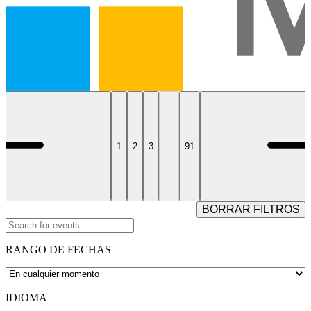
1
2
3
…
91
BORRAR FILTROS
RANGO DE FECHAS
IDIOMA