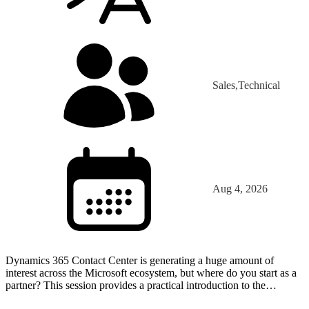
Sales,Technical
Aug 4, 2026
Dynamics 365 Contact Center is generating a huge amount of
interest across the Microsoft ecosystem, but where do you start as a
partner? This session provides a practical introduction to the
platform through the eyes of a partner that has…