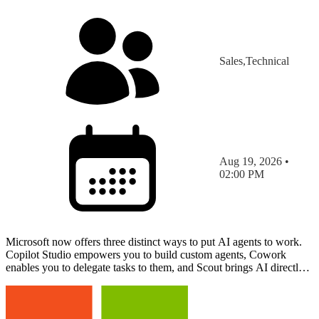
Sales,Technical
Aug 19, 2026 •
02:00 PM
Microsoft now offers three distinct ways to put AI agents to work.
Copilot Studio empowers you to build custom agents, Cowork
enables you to delegate tasks to them, and Scout brings AI directly
to your device to work alongside you in real t…