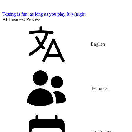
Testing is fun, as long as you play It (w)right
AI Business Process
English
Technical