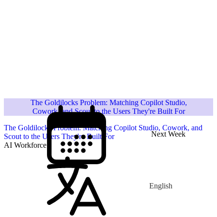
The Goldilocks Problem: Matching Copilot Studio,
Cowork, and Scout to the Users They're Built For
The Goldilocks Problem: Matching Copilot Studio, Cowork, and
Next Week
Scout to the Users They're Built For
AI Workforce
English