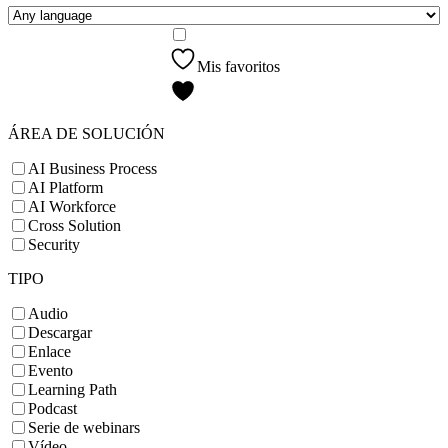
Mis favoritos
ÁREA DE SOLUCIÓN
AI Business Process
AI Platform
AI Workforce
Cross Solution
Security
TIPO
Audio
Descargar
Enlace
Evento
Learning Path
Podcast
Serie de webinars
Vídeo