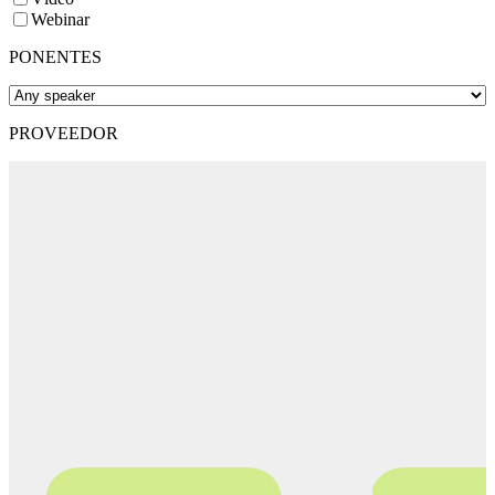
Webinar
PONENTES
PROVEEDOR