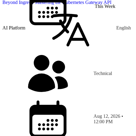
Beyond Ingress: Mastering the Kubernetes Gateway API
This Week
AI Platform
English
Technical
Aug 12, 2026 •
12:00 PM