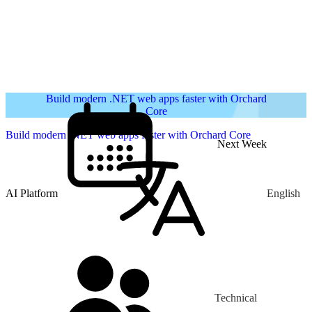
Build modern .NET web apps faster with Orchard
Core
Build modern .NET web apps faster with Orchard Core
Next Week
AI Platform
English
Technical