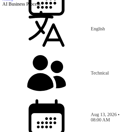
AI Business Process
English
Technical
Aug 13, 2026 •
08:00 AM