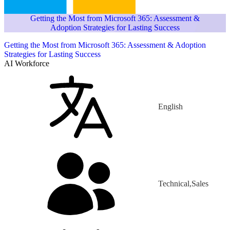
Getting the Most from Microsoft 365: Assessment &
Adoption Strategies for Lasting Success
Getting the Most from Microsoft 365: Assessment & Adoption
Strategies for Lasting Success
AI Workforce
English
Technical,Sales