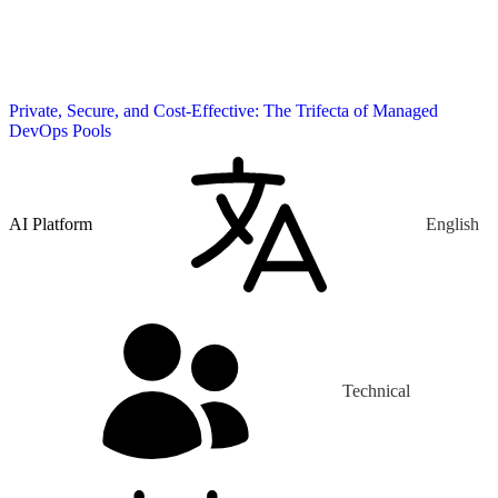
Private, Secure, and Cost-Effective: The Trifecta of Managed
DevOps Pools
AI Platform
English
Technical