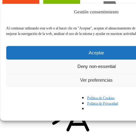
Gestión consentimiento
Al continuar utilizando esta web o al hacer clic en "Aceptar", aceptas el almacenamiento de
mejorar la navegación de la web, analizar el uso de la misma y ayudar en nuestras activida
Aceptar
Building and Deploying Agentic Applications with
Deny non-essential
GitHub Copilot Apps
Ver preferencias
Building and Deploying Agentic Applications with GitHub Copilot
Next Week
Apps
Política de Cookies
Política de Privacidad
AI Platform
English