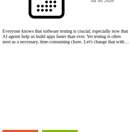
Jul 30, 2026
Everyone knows that software testing is crucial; especially now that
AI agents help us build apps faster than ever. Yet testing is often
seen as a necessary, time-consuming chore. Let's change that with
automated testing in the Power Platfo…