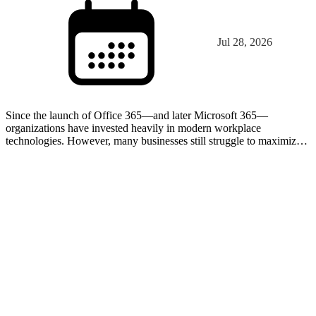
Jul 28, 2026
Since the launch of Office 365—and later Microsoft 365—
organizations have invested heavily in modern workplace
technologies. However, many businesses still struggle to maximize
the value of the tools already included in their licenses. In…