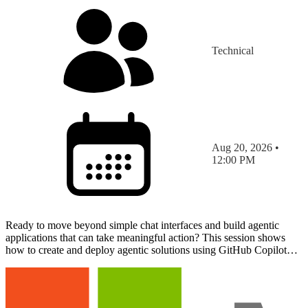
Technical
Aug 20, 2026 •
12:00 PM
Ready to move beyond simple chat interfaces and build agentic
applications that can take meaningful action? This session shows
how to create and deploy agentic solutions using GitHub Copilot
Apps and the Canvas runtime. Through a live demon…