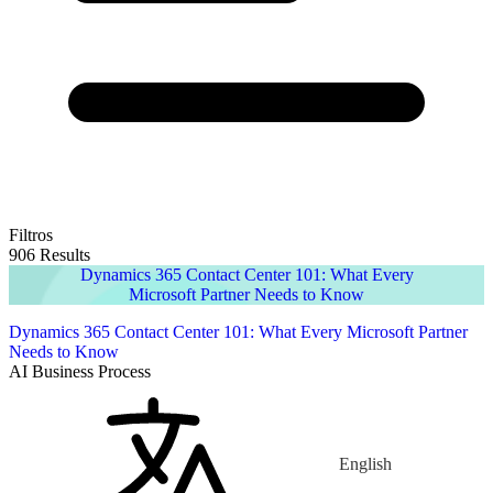
Filtros
906 Results
Dynamics 365 Contact Center 101: What Every
Microsoft Partner Needs to Know
Dynamics 365 Contact Center 101: What Every Microsoft Partner
Needs to Know
AI Business Process
English