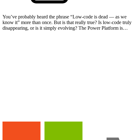
You’ve probably heard the phrase “Low-code is dead — as we
know it” more than once. But is that really true? Is low-code truly
disappearing, or is it simply evolving? The Power Platform is
changing rapidly under the influence of AI. Buildi…