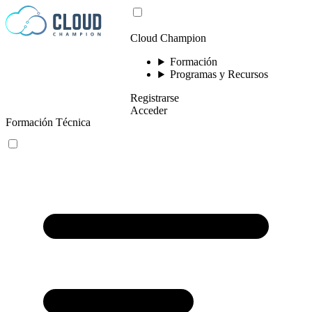
Saltar al contenido
Cloud Champion
Formación
Programas y Recursos
Registrarse
Acceder
Formación Técnica