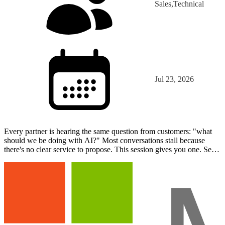
Sales,Technical
Jul 23, 2026
Every partner is hearing the same question from customers: "what
should we be doing with AI?" Most conversations stall because
there's no clear service to propose. This session gives you one. See
what AI agents actually are, watch a working…