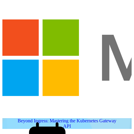
Beyond Ingress: Mastering the Kubernetes Gateway
API