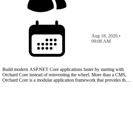
Aug 18, 2026 •
09:00 AM
Build modern ASP.NET Core applications faster by starting with
Orchard Core instead of reinventing the wheel. More than a CMS,
Orchard Core is a modular application framework that provides the
building blocks for content-driven websites, cu…