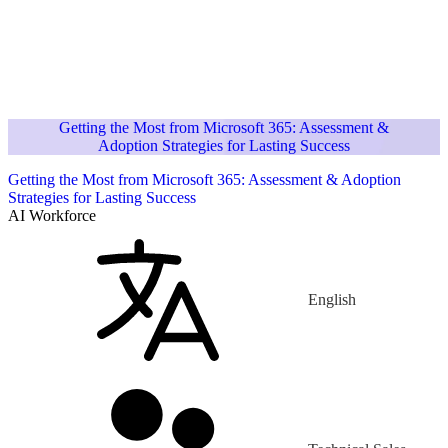
Getting the Most from Microsoft 365: Assessment &
Adoption Strategies for Lasting Success
Getting the Most from Microsoft 365: Assessment & Adoption
Strategies for Lasting Success
AI Workforce
English