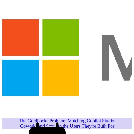
The Goldilocks Problem: Matching Copilot Studio,
Cowork, and Scout to the Users They're Built For