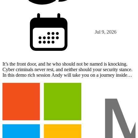
Jul 9, 2026
It’s the front door, and he who should not be named is knocking.
Cyber criminals never rest, and neither should your security stance.
In this demo rich session Andy will take you on a journey inside
Entra ID and discuss the latest tactics t…