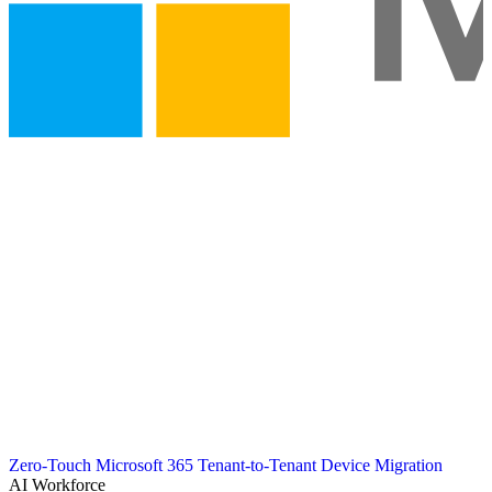
Zero-Touch Microsoft 365 Tenant-to-Tenant Device Migration
AI Workforce