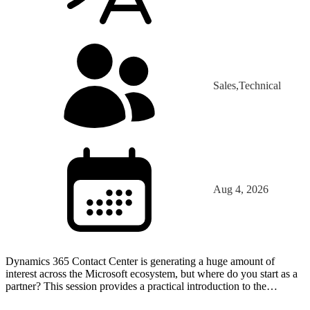
Sales,Technical
Aug 4, 2026
Dynamics 365 Contact Center is generating a huge amount of
interest across the Microsoft ecosystem, but where do you start as a
partner? This session provides a practical introduction to the
platform through the eyes of a partner that has…