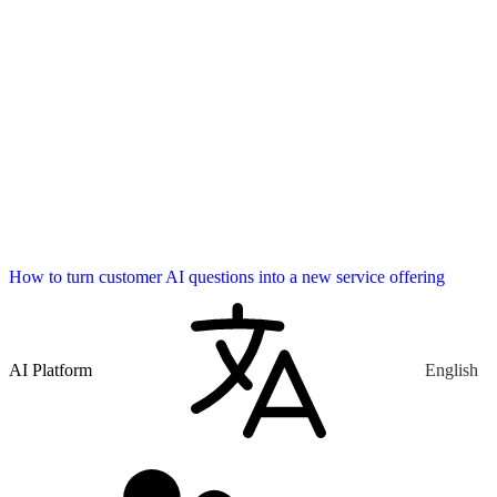
How to turn customer AI questions into a new service offering
AI Platform
English