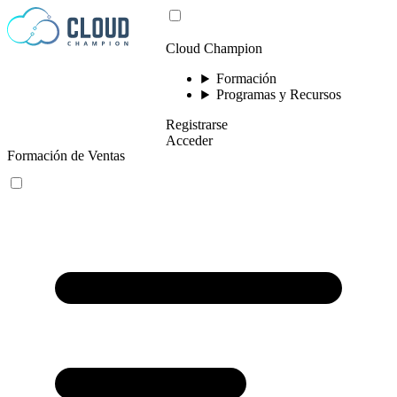
Saltar al contenido
Cloud Champion
Formación
Programas y Recursos
Registrarse
Acceder
Formación de Ventas