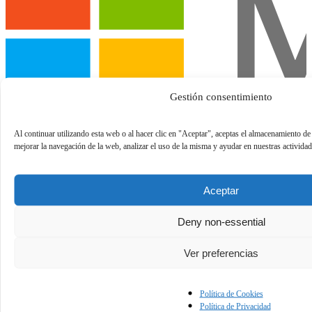
Gestión consentimiento
Al continuar utilizando esta web o al hacer clic en "Aceptar", aceptas el almacenamiento de
mejorar la navegación de la web, analizar el uso de la misma y ayudar en nuestras activida
Aceptar
Deny non-essential
Ver preferencias
Política de Cookies
Política de Privacidad