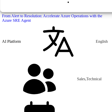
From Alert to Resolution: Accelerate Azure
Operations with the Azure SRE Agent
From Alert to Resolution: Accelerate Azure Operations with the
Azure SRE Agent
AI Platform
English
Sales,Technical