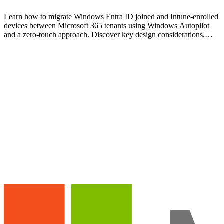
Learn how to migrate Windows Entra ID joined and Intune-enrolled
devices between Microsoft 365 tenants using Windows Autopilot
and a zero-touch approach. Discover key design considerations,
migration steps, and real-world lessons learned.