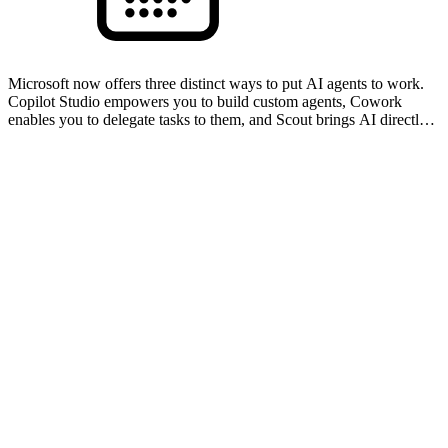
Microsoft now offers three distinct ways to put AI agents to work.
Copilot Studio empowers you to build custom agents, Cowork
enables you to delegate tasks to them, and Scout brings AI directly
to your device to work alongside you in real t…