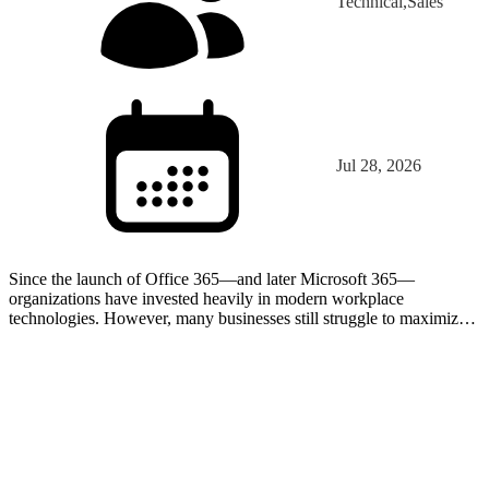
Technical,Sales
Jul 28, 2026
Since the launch of Office 365—and later Microsoft 365—
organizations have invested heavily in modern workplace
technologies. However, many businesses still struggle to maximize
the value of the tools already included in their licenses. In…