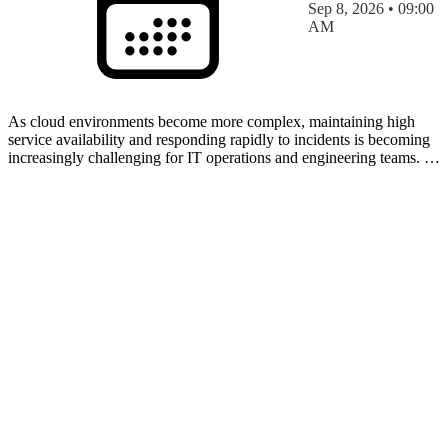
Sep 8, 2026 • 09:00
AM
As cloud environments become more complex, maintaining high
service availability and responding rapidly to incidents is becoming
increasingly challenging for IT operations and engineering teams. In
this session, discover how the Azure SRE A…