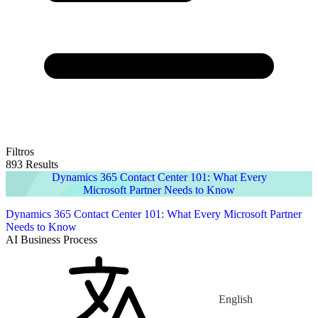
Filtros
893 Results
Dynamics 365 Contact Center 101: What Every
Microsoft Partner Needs to Know
Dynamics 365 Contact Center 101: What Every Microsoft Partner
Needs to Know
AI Business Process
English