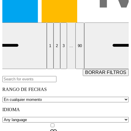
1
2
3
…
90
BORRAR FILTROS
RANGO DE FECHAS
IDIOMA