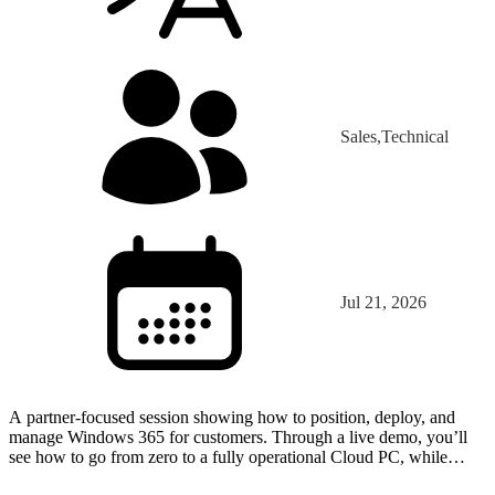
Sales,Technical
Jul 21, 2026
A partner-focused session showing how to position, deploy, and
manage Windows 365 for customers. Through a live demo, you’ll
see how to go from zero to a fully operational Cloud PC, while
learning key use cases, deployment best practices, a…