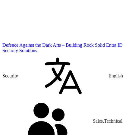
Defence Against the Dark Arts – Building Rock Solid Entra ID
Security Solutions
Security
English
Sales,Technical