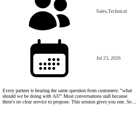
Sales,Technical
Jul 23, 2026
Every partner is hearing the same question from customers: "what
should we be doing with AI?" Most conversations stall because
there's no clear service to propose. This session gives you one. See
what AI agents actually are, watch a working…