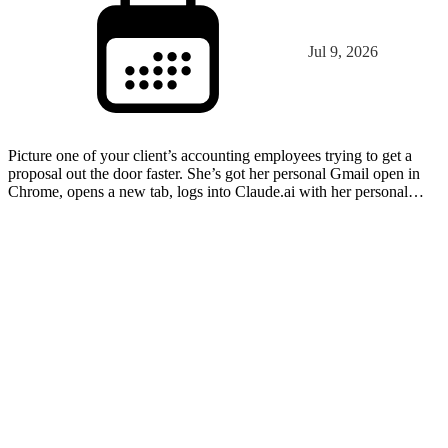
Jul 9, 2026
Picture one of your client’s accounting employees trying to get a
proposal out the door faster. She’s got her personal Gmail open in
Chrome, opens a new tab, logs into Claude.ai with her personal
account, and uploads the draft. The proposal…