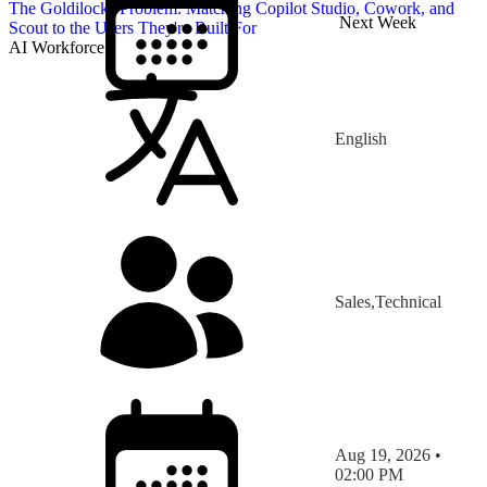
The Goldilocks Problem: Matching Copilot Studio, Cowork, and
Next Week
Scout to the Users They're Built For
AI Workforce
English
Sales,Technical
Aug 19, 2026 •
02:00 PM