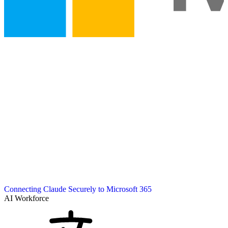
Connecting Claude Securely to Microsoft 365
AI Workforce