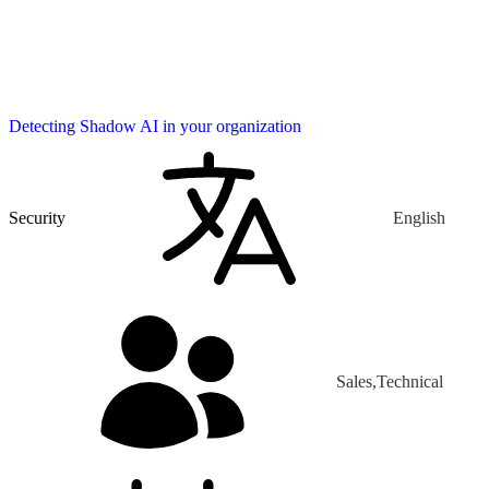
Detecting Shadow AI in your organization
Security
English
Sales,Technical