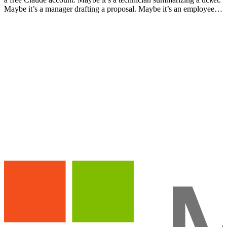
Maybe it’s a manager drafting a proposal. Maybe it’s an employee
who discovered Claude on their own, s…