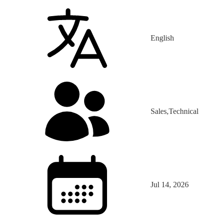
English
Sales,Technical
Jul 14, 2026