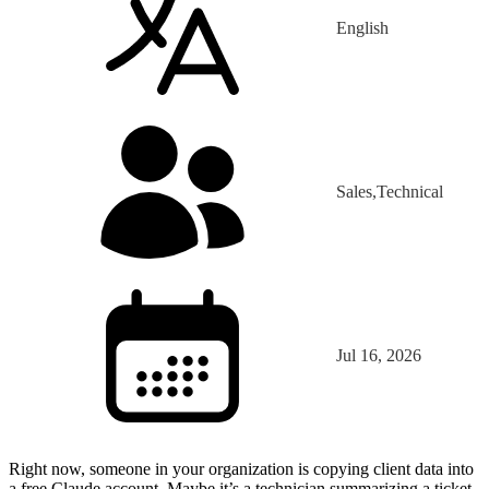
English
Sales,Technical
Jul 16, 2026
Right now, someone in your organization is copying client data into
a free Claude account. Maybe it’s a technician summarizing a ticket.