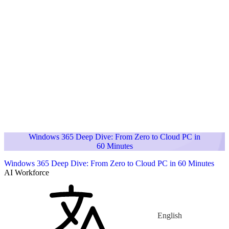
Windows 365 Deep Dive: From Zero to Cloud PC in
60 Minutes
Windows 365 Deep Dive: From Zero to Cloud PC in 60 Minutes
AI Workforce
English